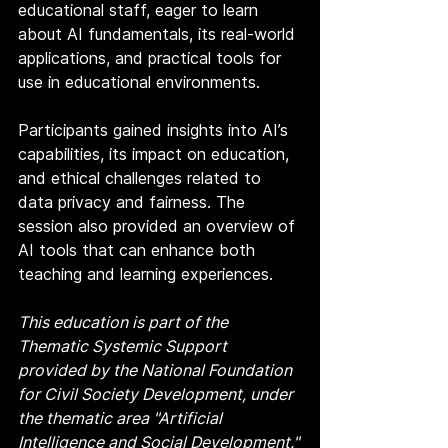
educational staff, eager to learn 
about AI fundamentals, its real-world 
applications, and practical tools for 
use in educational environments.
Participants gained insights into AI’s 
capabilities, its impact on education, 
and ethical challenges related to 
data privacy and fairness. The 
session also provided an overview of 
AI tools that can enhance both 
teaching and learning experiences.
This education is part of the 
Thematic Systemic Support 
provided by the National Foundation 
for Civil Society Development, under 
the thematic area "Artificial 
Intelligence and Social Development."