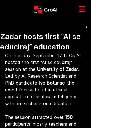
Zadar hosts first “AI se
educiraj” education
On Tuesday, September 17th, CroAI 
hosted the first "AI se educiraj" 
session at the 
University of Zadar
. 
Led by AI Research Scientist and 
PhD candidate 
Ive Botunac
, the 
event focused on the ethical 
application of artificial intelligence, 
with an emphasis on education.
The session attracted over 
150 
participants
, mostly teachers and 